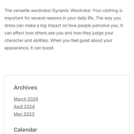
The versatile wardrobe/ Dynamic Wardrobe: Your clothing is
important for several reasons in your daily life. The way you
dress can make a big impact on how people perceive you. It
can affect how others see you and how they judge your
character and abilities. When you feel good about your
appearance, it can boost
Archives
March 2026
April 2024
May 2023
Calendar