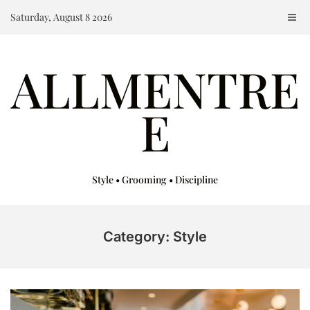
Skip
Saturday, August 8 2026
to
content
ALLMENTRE
E
Style • Grooming • Discipline
Category: Style