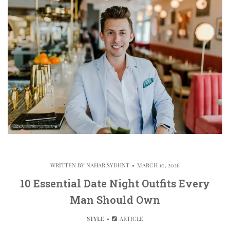
WRITTEN BY
NAHAR.SYDHNT
MARCH 10, 2026
10 Essential Date Night Outfits Every
Man Should Own
STYLE
ARTICLE