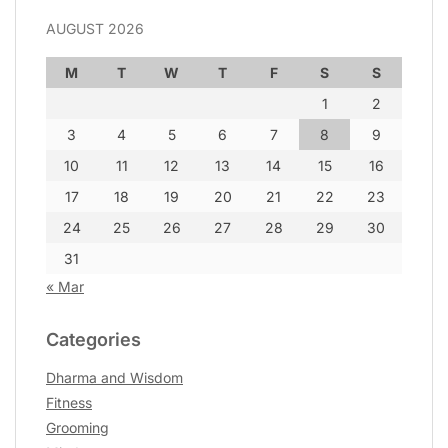
AUGUST 2026
M
T
W
T
F
S
S
1
2
3
4
5
6
7
8
9
10
11
12
13
14
15
16
17
18
19
20
21
22
23
24
25
26
27
28
29
30
31
« Mar
Categories
Dharma and Wisdom
Fitness
Grooming