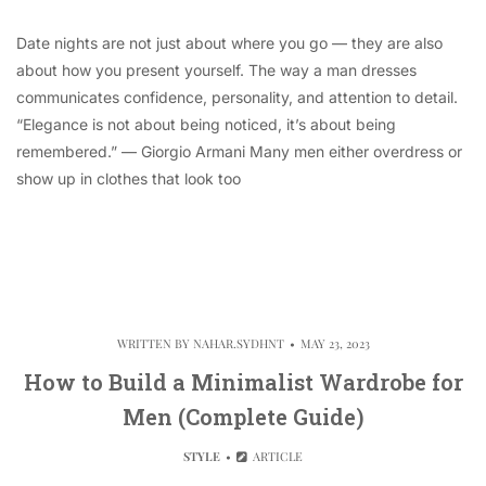
Date nights are not just about where you go — they are also
about how you present yourself. The way a man dresses
communicates confidence, personality, and attention to detail.
“Elegance is not about being noticed, it’s about being
remembered.” — Giorgio Armani Many men either overdress or
show up in clothes that look too
WRITTEN BY
NAHAR.SYDHNT
MAY 23, 2023
How to Build a Minimalist Wardrobe for
Men (Complete Guide)
STYLE
ARTICLE