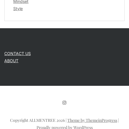
Mindset
Style
CONTACT US
ABOUT
Copyright ALLMENTREE 2026 |
Theme by ThemeinProgress
|
Proudly powered by WordPress